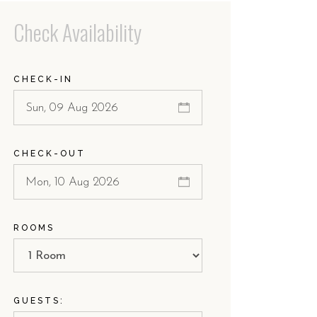
Check Availability
CHECK-IN
CHECK-OUT
ROOMS
GUESTS: