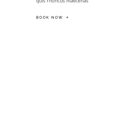
quis rhoncus maecenas
BOOK NOW