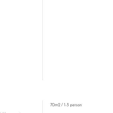
70m2
1-3 person