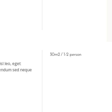
30m2
1-2 person
sl leo, eget
ibendum sed neque