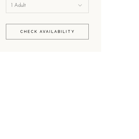
CHECK AVAILABILITY