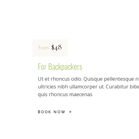
$48
from
For Backpackers
Ut et rhoncus odio. Quisque pellentesque ni
ultricies nibh ullamcorper ut. Curabitur b
quis rhoncus maecenas
BOOK NOW