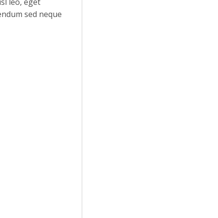
sl leo, eget
ibendum sed neque