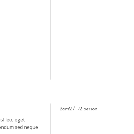
28m2
1-2 person
sl leo, eget
ibendum sed neque