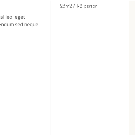
23m2
1-2 person
sl leo, eget
ibendum sed neque