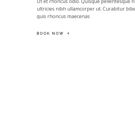
Ut et rhoncus odio. Quisque pellentesque ni
ultricies nibh ullamcorper ut. Curabitur b
quis rhoncus maecenas
BOOK NOW