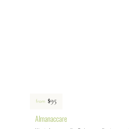
$95
from
Almanaccare