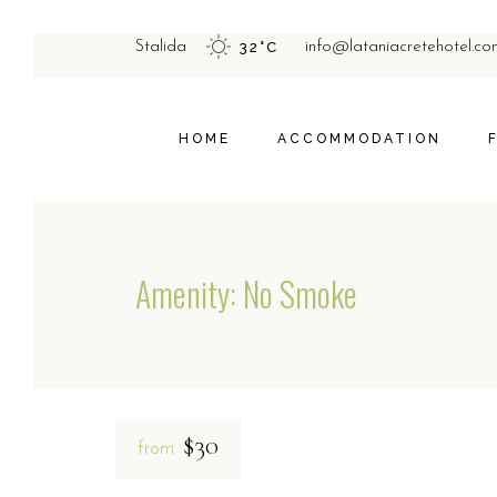
STUDIOS
Stalida
32
°
C
info@lataniacretehotel.co
APARTMENTS
HOME
ACCOMMODATION
STUDIOS
APARTMENTS
Amenity: No Smoke
$30
from