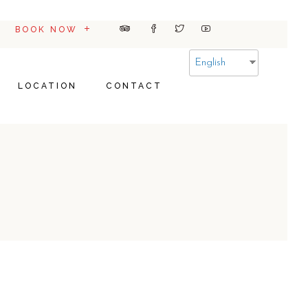
BOOK NOW
English
LOCATION
CONTACT