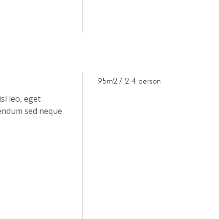
95m2
2-4 person
sl leo, eget
ibendum sed neque