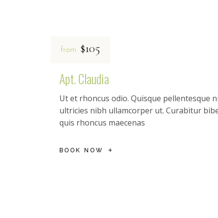
$105
from
Apt. Claudia
Ut et rhoncus odio. Quisque pellentesque ni
ultricies nibh ullamcorper ut. Curabitur b
quis rhoncus maecenas
BOOK NOW