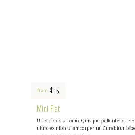
$45
from
Mini Flat
Ut et rhoncus odio. Quisque pellentesque ni
ultricies nibh ullamcorper ut. Curabitur b