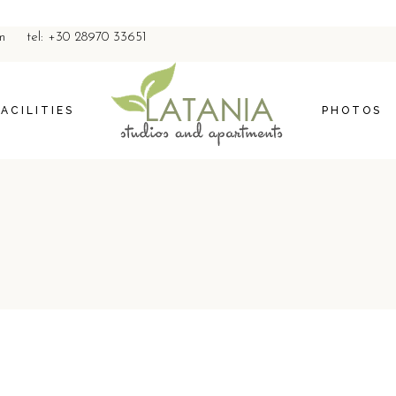
m
tel: +30 28970 33651
FACILITIES
PHOTOS