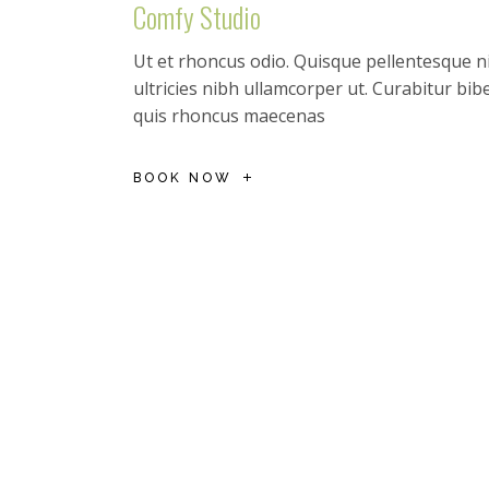
Comfy Studio
Ut et rhoncus odio. Quisque pellentesque ni
ultricies nibh ullamcorper ut. Curabitur b
quis rhoncus maecenas
BOOK NOW