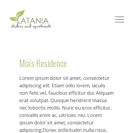
Mia’s Residence
Lorem ipsum dolor sit amet, consectetur
adipiscing elit. Etiam odio lorem, iaculis
non felis vel, faucibus efficitur dui. Aliquam
erat volutpat. Quisque hendrerit massa
nec lobortis mollis. Nunc eu eros efficitur,
convallis enim ac, ultricies nisi. Lorem
ipsum dolor sit amet, consectetur
adipiscing.Donec sollicitudin nulla risus,