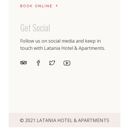
BOOK ONLINE
Get Social
Follow us on social media and keep in
touch with Latania Hotel & Apartments.
© 2021 LATANIA HOTEL & APARTMENTS