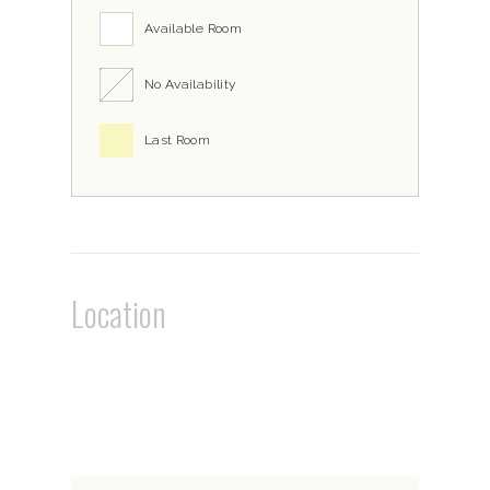
Available Room
No Availability
Last Room
Location