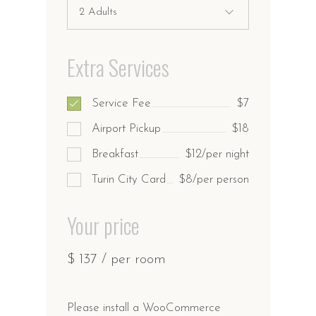
Extra Services
Service Fee
$7
Airport Pickup
$18
Breakfast
$12/per night
Turin City Card
$8/per person
Your price
$
137
/ per room
Please install a WooCommerce