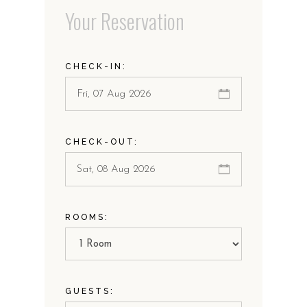
Your Reservation
CHECK-IN:
CHECK-OUT:
ROOMS:
GUESTS: