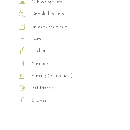
Crib on request
Disabled access
Grocery shop near
Gym
Kitchen
Mini bar
Parking (on request)
Pet friendly
Shower