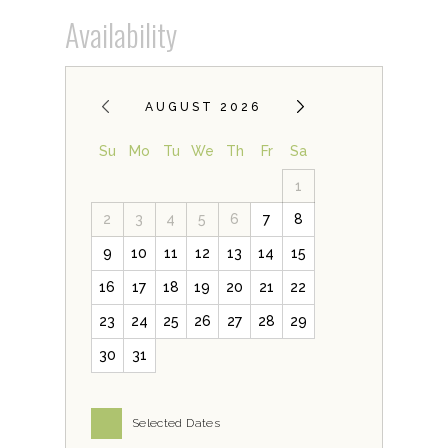
Availability
AUGUST 2026
Su
Mo
Tu
We
Th
Fr
Sa
1
2
3
4
5
6
7
8
9
10
11
12
13
14
15
16
17
18
19
20
21
22
23
24
25
26
27
28
29
30
31
Selected Dates