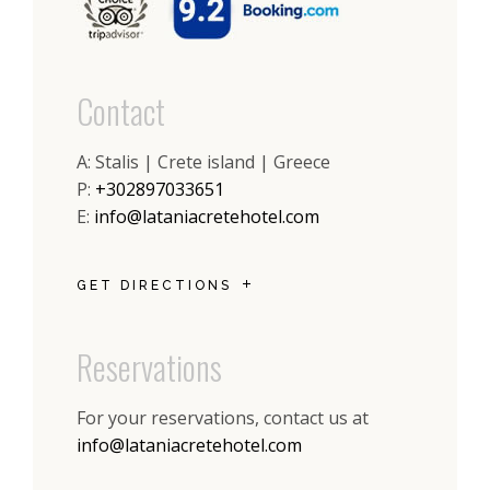
Contact
A: Stalis | Crete island | Greece
P:
+302897033651
E:
info@lataniacretehotel.com
GET DIRECTIONS
Reservations
For your reservations, contact us at
info@lataniacretehotel.com