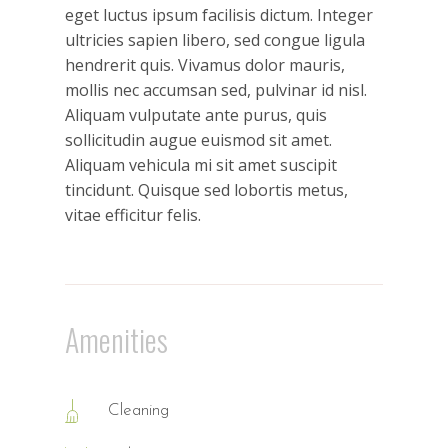
eget luctus ipsum facilisis dictum. Integer
ultricies sapien libero, sed congue ligula
hendrerit quis. Vivamus dolor mauris,
mollis nec accumsan sed, pulvinar id nisl.
Aliquam vulputate ante purus, quis
sollicitudin augue euismod sit amet.
Aliquam vehicula mi sit amet suscipit
tincidunt. Quisque sed lobortis metus,
vitae efficitur felis.
Amenities
Cleaning