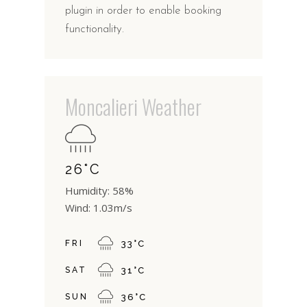
plugin in order to enable booking
functionality.
Moncalieri Weather
26
°
C
Humidity: 58%
Wind: 1.03m/s
FRI
33
°
C
SAT
31
°
C
SUN
36
°
C