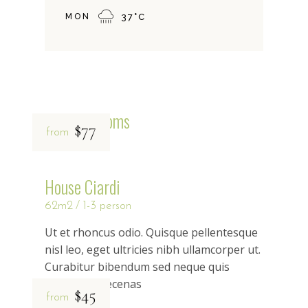
MON
37
°
C
Related rooms
$77
from
House Ciardi
62m2
1-3 person
Ut et rhoncus odio. Quisque pellentesque
nisl leo, eget ultricies nibh ullamcorper ut.
Curabitur bibendum sed neque quis
rhoncus maecenas
$45
from