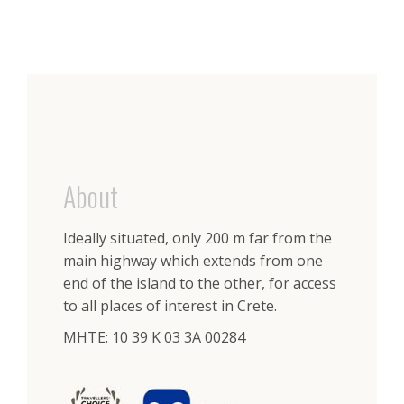
About
Ideally situated, only 200 m far from the
main highway which extends from one
end of the island to the other, for access
to all places of interest in Crete.
ΜΗΤΕ: 10 39 K 03 3A 00284