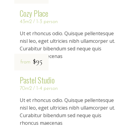
Cozy Place
43m2
1-3 person
Ut et rhoncus odio. Quisque pellentesque
nisl leo, eget ultricies nibh ullamcorper ut.
Curabitur bibendum sed neque quis
rhoncus maecenas
$95
from
Pastel Studio
70m2
1-4 person
Ut et rhoncus odio. Quisque pellentesque
nisl leo, eget ultricies nibh ullamcorper ut.
Curabitur bibendum sed neque quis
rhoncus maecenas