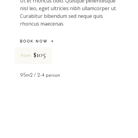
Ut et rhoncus odio. Quisque pellentesque
nisl leo, eget ultricies nibh ullamcorper ut.
Curabitur bibendum sed neque quis
rhoncus maecenas
BOOK NOW
$105
from
95m2
2-4 person