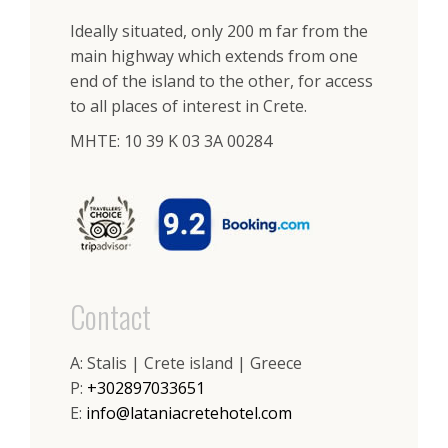
Ideally situated, only 200 m far from the
main highway which extends from one
end of the island to the other, for access
to all places of interest in Crete.
ΜΗΤΕ: 10 39 K 03 3A 00284
Contact
A: Stalis | Crete island | Greece
P:
+302897033651
E:
info@lataniacretehotel.com