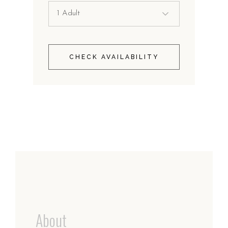
CHECK AVAILABILITY
About