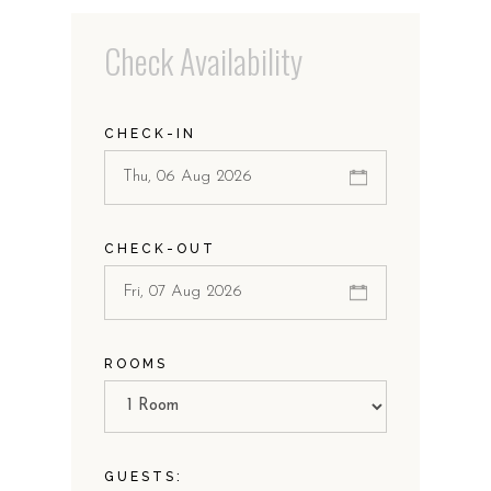
Check Availability
CHECK-IN
CHECK-OUT
ROOMS
GUESTS: