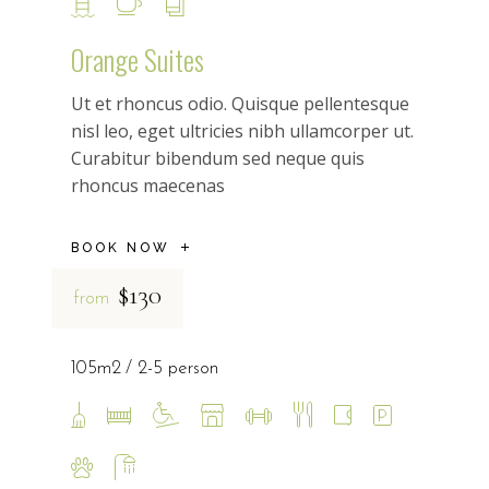
Orange Suites
Ut et rhoncus odio. Quisque pellentesque
nisl leo, eget ultricies nibh ullamcorper ut.
Curabitur bibendum sed neque quis
rhoncus maecenas
BOOK NOW
$130
from
105m2
2-5 person