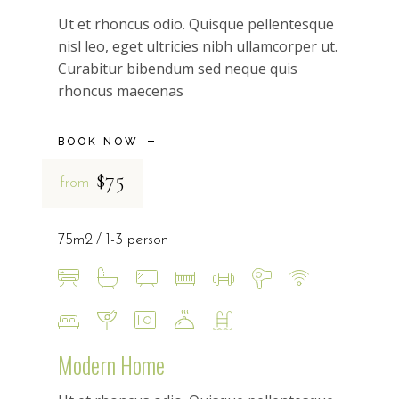
Ut et rhoncus odio. Quisque pellentesque
nisl leo, eget ultricies nibh ullamcorper ut.
Curabitur bibendum sed neque quis
rhoncus maecenas
BOOK NOW
$75
from
75m2
1-3 person
Modern Home