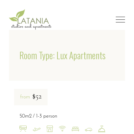
Room Type: Lux Apartments
$52
from
50m2
1-3 person