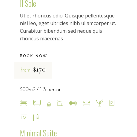
Il Sole
Ut et rhoncus odio. Quisque pellentesque
nisl leo, eget ultricies nibh ullamcorper ut.
Curabitur bibendum sed neque quis
rhoncus maecenas
BOOK NOW
$170
from
200m2
1-3 person
Minimal Suite