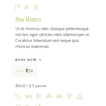
New Modern
Ut et rhoncus odio. Quisque pellentesque
nisl leo, eget ultricies nibh ullamcorper ut.
Curabitur bibendum sed neque quis
rhoncus maecenas
BOOK NOW
$72
from
80m2
2-5 person