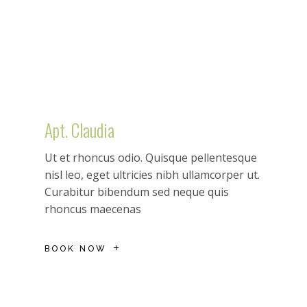
Apt. Claudia
Ut et rhoncus odio. Quisque pellentesque
nisl leo, eget ultricies nibh ullamcorper ut.
Curabitur bibendum sed neque quis
rhoncus maecenas
BOOK NOW