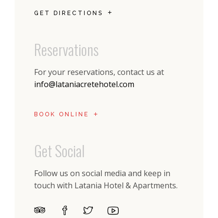
GET DIRECTIONS
Reservations
For your reservations, contact us at
info@lataniacretehotel.com
BOOK ONLINE
Get Social
Follow us on social media and keep in
touch with Latania Hotel & Apartments.