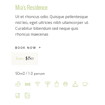
Mia’s Residence
Ut et rhoncus odio. Quisque pellentesque
nisl leo, eget ultricies nibh ullamcorper ut.
Curabitur bibendum sed neque quis
rhoncus maecenas
BOOK NOW
$80
from
50m2
1-2 person